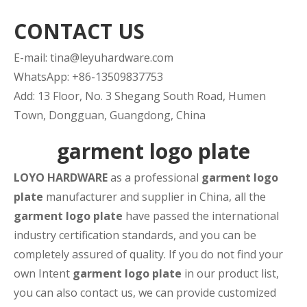
CONTACT US
E-mail:
tina@leyuhardware.com
WhatsApp: +86-13509837753
Add: 13 Floor, No. 3 Shegang South Road, Humen
Town, Dongguan, Guangdong, China
garment logo plate
LOYO HARDWARE
as a professional
garment logo
plate
manufacturer and supplier in China, all the
garment logo plate
have passed the international
industry certification standards, and you can be
completely assured of quality. If you do not find your
own Intent
garment logo plate
in our product list,
you can also contact us, we can provide customized