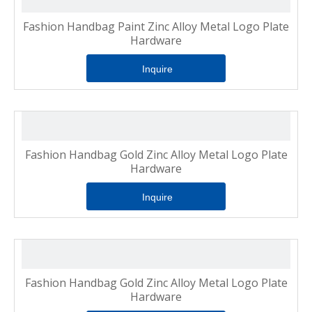
Fashion Handbag Paint Zinc Alloy Metal Logo Plate
Hardware
Inquire
Fashion Handbag Gold Zinc Alloy Metal Logo Plate
Hardware
Inquire
Fashion Handbag Gold Zinc Alloy Metal Logo Plate
Hardware