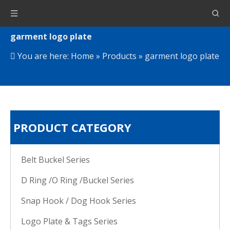
garment logo plate
You are here:
Home
»
Products
»
garment logo plate
PRODUCT CATEGORY
Belt Buckel Series
D Ring /O Ring /Buckel Series
Snap Hook / Dog Hook Series
Logo Plate & Tags Series