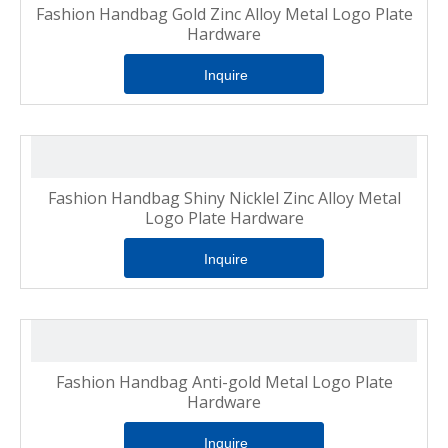
Fashion Handbag Gold Zinc Alloy Metal Logo Plate
Hardware
Inquire
Fashion Handbag Shiny Nicklel Zinc Alloy Metal
Logo Plate Hardware
Inquire
Fashion Handbag Anti-gold Metal Logo Plate
Hardware
Inquire