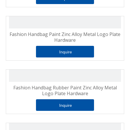
Fashion Handbag Paint Zinc Alloy Metal Logo Plate
Hardware
Inquire
Fashion Handbag Rubber Paint Zinc Alloy Metal
Logo Plate Hardware
Inquire