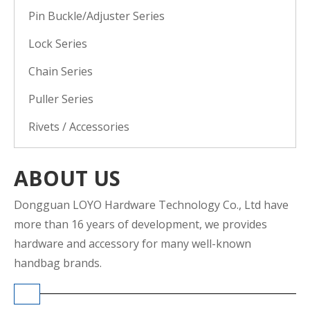
Pin Buckle/Adjuster Series
Lock Series
Chain Series
Puller Series
Rivets / Accessories
ABOUT US
Dongguan LOYO Hardware Technology Co., Ltd have
more than 16 years of development, we provides
hardware and accessory for many well-known
handbag brands.