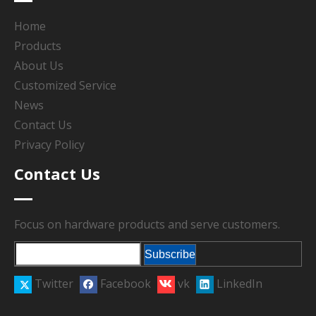
Home
Products
About Us
Customized Service
News
Contact Us
Privacy Policy
Contact Us
Focus on hardware products and serve customers.
Subscribe
Twitter
Facebook
vk
LinkedIn