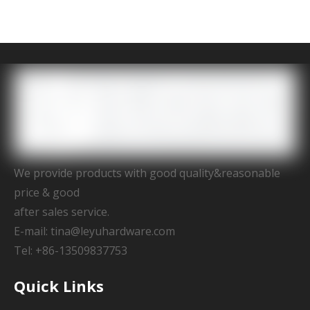
We provide products with good quality&reasonable
price & good
after sales service.
E-mail:
tina@leyuhardware.com
Tel: +86-13509837753
Quick Links