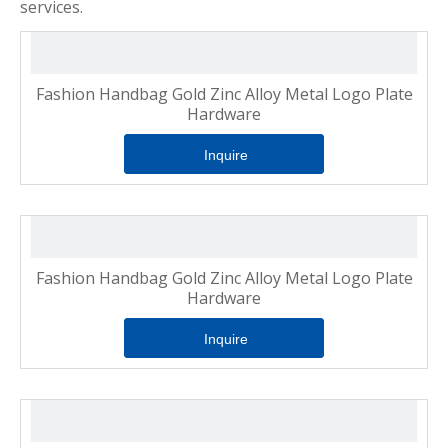
services.
Fashion Handbag Gold Zinc Alloy Metal Logo Plate
Hardware
Inquire
Fashion Handbag Gold Zinc Alloy Metal Logo Plate
Hardware
Inquire