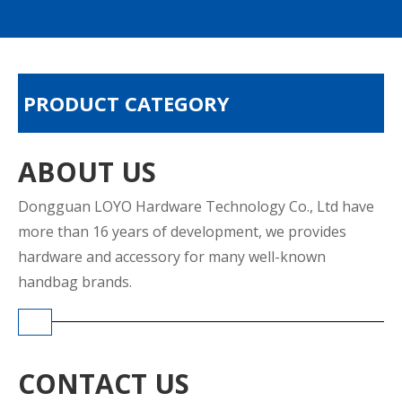
PRODUCT CATEGORY
ABOUT US
Dongguan LOYO Hardware Technology Co., Ltd have
more than 16 years of development, we provides
hardware and accessory for many well-known
handbag brands.
CONTACT US