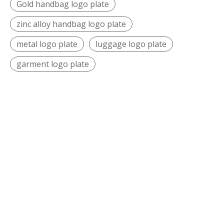
Gold handbag logo plate
zinc alloy handbag logo plate
metal logo plate
luggage logo plate
garment logo plate