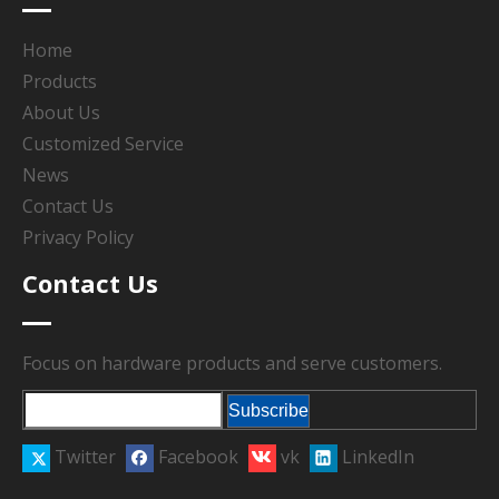
Home
Products
About Us
Customized Service
News
Contact Us
Privacy Policy
Contact Us
Focus on hardware products and serve customers.
Subscribe
Twitter
Facebook
vk
LinkedIn