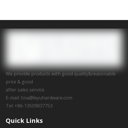
We provide products with good quality&reasonable
price & good
after sales service.
E-mail:
tina@leyuhardware.com
Tel: +86-13509837753
Quick Links