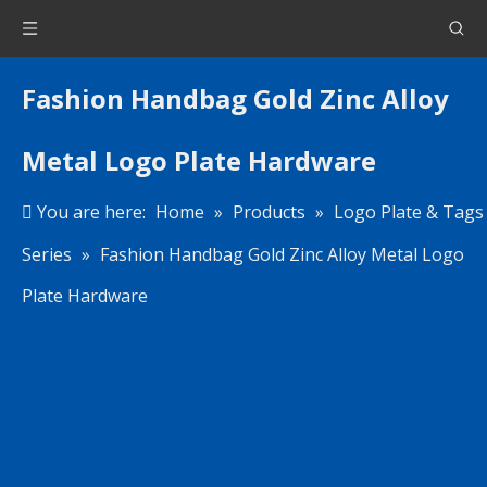
Fashion Handbag Gold Zinc Alloy
Metal Logo Plate Hardware
You are here:
Home
»
Products
»
Logo Plate & Tags
Series
»
Fashion Handbag Gold Zinc Alloy Metal Logo
Plate Hardware