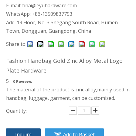
E-mail:
tina@leyuhardware.com
WhatsApp: +86-13509837753
Add: 13 Floor, No. 3 Shegang South Road, Humen
Town, Dongguan, Guangdong, China
Share to:
Fashion Handbag Gold Zinc Alloy Metal Logo
Plate Hardware
5
0 Reviews
The material of the product is zinc alloy,mainly used in
handbag, luggage, garment, can be customized.
Quantity:
Inquire
Add to Basket