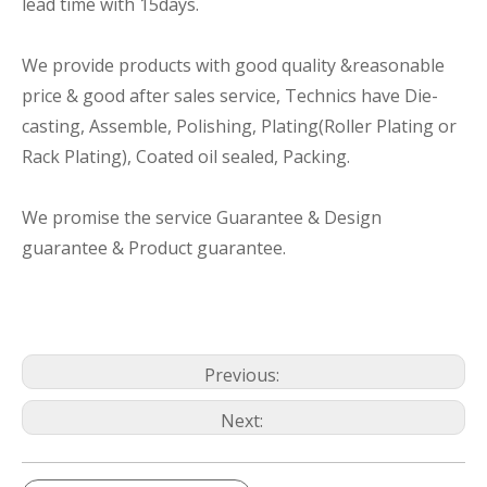
lead time with 15days.
We provide products with good quality &reasonable
price & good after sales service, Technics have Die-
casting, Assemble, Polishing, Plating(Roller Plating or
Rack Plating), Coated oil sealed, Packing.
We promise the service Guarantee & Design
guarantee & Product guarantee.
Previous:
Next: