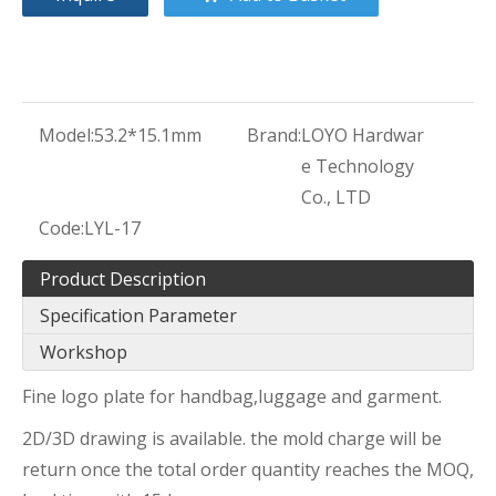
Model:
53.2*15.1mm
Brand:
LOYO Hardwar
e Technology
Co., LTD
Code:
LYL-17
Product Description
Specification Parameter
Workshop
Fine logo plate for handbag,luggage and garment.
2D/3D drawing is available. the mold charge will be
return once the total order quantity reaches the MOQ,