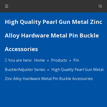
High Quality Pearl Gun Metal Zinc
Alloy Hardware Metal Pin Buckle
Accessories
You are here:
Home
»
Products
»
Pin
Buckle/Adjuster Series
»
High Quality Pearl Gun Metal
Zinc Alloy Hardware Metal Pin Buckle Accessories