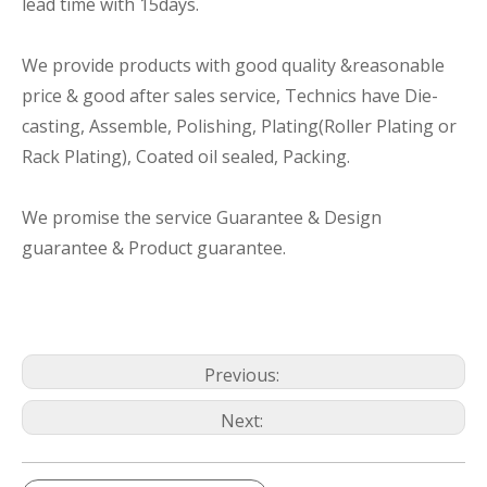
lead time with 15days.
We provide products with good quality &reasonable
price & good after sales service, Technics have Die-
casting, Assemble, Polishing, Plating(Roller Plating or
Rack Plating), Coated oil sealed, Packing.
We promise the service Guarantee & Design
guarantee & Product guarantee.
Previous:
Next: