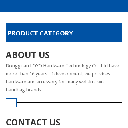
PRODUCT CATEGORY
ABOUT US
Dongguan LOYO Hardware Technology Co., Ltd have
more than 16 years of development, we provides
hardware and accessory for many well-known
handbag brands.
CONTACT US