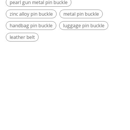
pearl gun metal pin buckle
zinc alloy pin buckle
metal pin buckle
handbag pin buckle
luggage pin buckle
leather belt