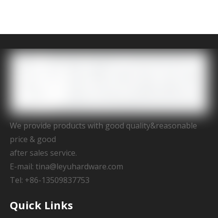
We provide products with good quality&reasonable
price & good
after sales service.
E-mail:
tina@leyuhardware.com
Tel: +86-13509837753
Quick Links