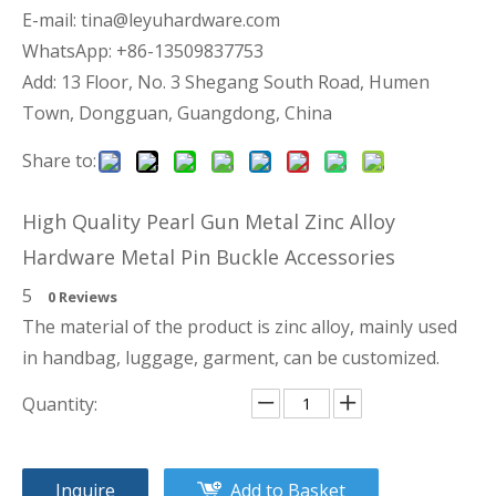
E-mail:
tina@leyuhardware.com
WhatsApp: +86-13509837753
Add: 13 Floor, No. 3 Shegang South Road, Humen
Town, Dongguan, Guangdong, China
Share to:
High Quality Pearl Gun Metal Zinc Alloy
Hardware Metal Pin Buckle Accessories
5
0 Reviews
The material of the product is zinc alloy, mainly used
in handbag, luggage, garment, can be customized.
Quantity:
Inquire
Add to Basket