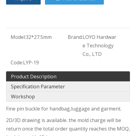
Model:
32*27.5mm
Brand:
LOYO Hardwar
e Technology
Co., LTD
Code:
LYP-19
Product Description
Specification Parameter
Workshop
Fine pin buckle for handbag,luggage and garment.
2D/3D drawing is available. the mold charge will be
return once the total order quantity reaches the MOQ,