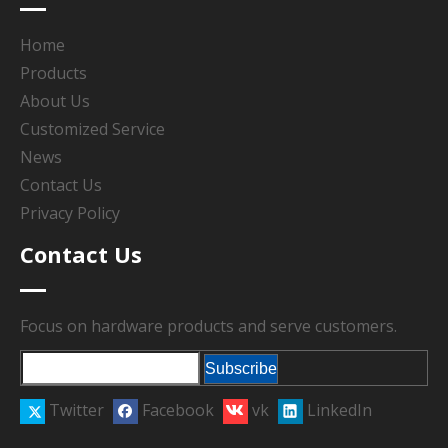
Home
Products
About Us
Customized Service
News
Contact Us
Privacy Policy
Contact Us
Focus on hardware products and serve customers.
Subscribe
Twitter
Facebook
vk
LinkedIn