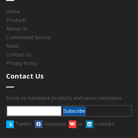
Home
Products
About Us
Customized Service
News
Contact Us
Privacy Policy
Contact Us
Focus on hardware products and serve customers.
Subscribe
Twitter
Facebook
vk
LinkedIn