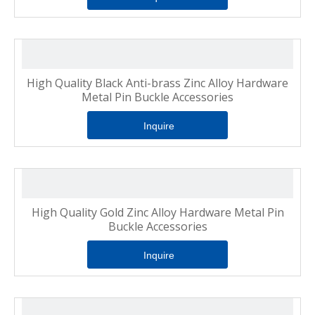
High Quality Black Anti-brass Zinc Alloy Hardware
Metal Pin Buckle Accessories
Inquire
High Quality Gold Zinc Alloy Hardware Metal Pin
Buckle Accessories
Inquire