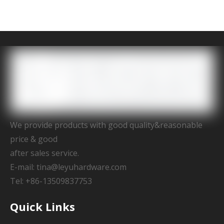
We provide products with good quality&reasonable
price & good
after sales service.
E-mail:
tina@leyuhardware.com
Tel: +86-13509837753
Quick Links