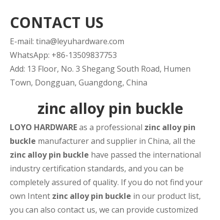
CONTACT US
E-mail:
tina@leyuhardware.com
WhatsApp: +86-13509837753
Add: 13 Floor, No. 3 Shegang South Road, Humen
Town, Dongguan, Guangdong, China
zinc alloy pin buckle
LOYO HARDWARE
as a professional
zinc alloy pin
buckle
manufacturer and supplier in China, all the
zinc alloy pin buckle
have passed the international
industry certification standards, and you can be
completely assured of quality. If you do not find your
own Intent
zinc alloy pin buckle
in our product list,
you can also contact us, we can provide customized