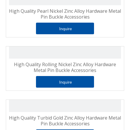
High Quality Pearl Nickel Zinc Alloy Hardware Metal
Pin Buckle Accessories
Inquire
High Quality Rolling Nickel Zinc Alloy Hardware
Metal Pin Buckle Accessories
Inquire
High Quality Turbid Gold Zinc Alloy Hardware Metal
Pin Buckle Accessories