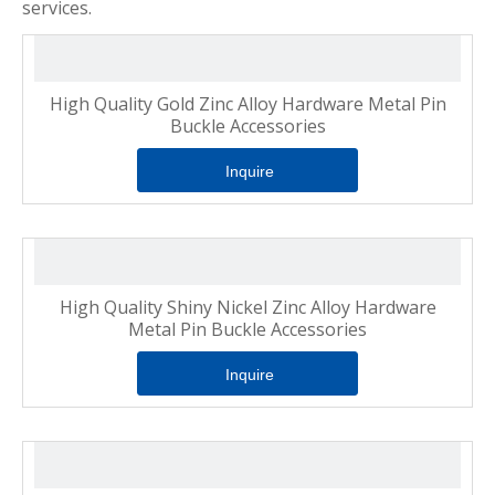
services.
High Quality Gold Zinc Alloy Hardware Metal Pin
Buckle Accessories
Inquire
High Quality Shiny Nickel Zinc Alloy Hardware
Metal Pin Buckle Accessories
Inquire