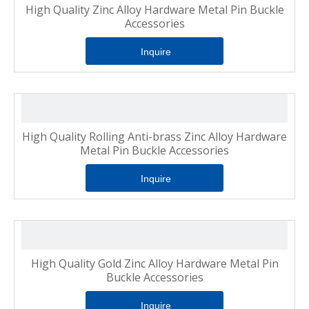
High Quality Zinc Alloy Hardware Metal Pin Buckle
Accessories
Inquire
High Quality Rolling Anti-brass Zinc Alloy Hardware
Metal Pin Buckle Accessories
Inquire
High Quality Gold Zinc Alloy Hardware Metal Pin
Buckle Accessories
Inquire