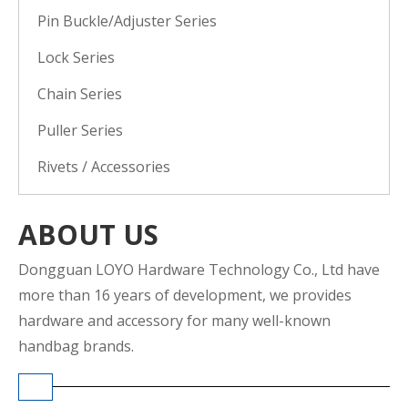
Pin Buckle/Adjuster Series
Lock Series
Chain Series
Puller Series
Rivets / Accessories
ABOUT US
Dongguan LOYO Hardware Technology Co., Ltd have
more than 16 years of development, we provides
hardware and accessory for many well-known
handbag brands.