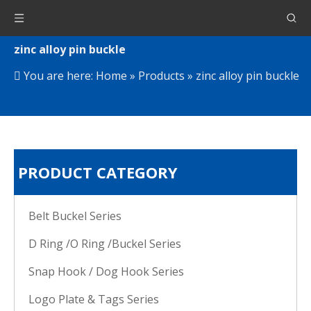
zinc alloy pin buckle
You are here:
Home
»
Products
»
zinc alloy pin buckle
PRODUCT CATEGORY
Belt Buckel Series
D Ring /O Ring /Buckel Series
Snap Hook / Dog Hook Series
Logo Plate & Tags Series