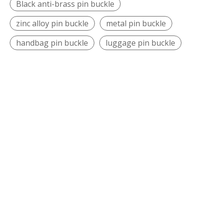
Black anti-brass pin buckle
zinc alloy pin buckle
metal pin buckle
handbag pin buckle
luggage pin buckle