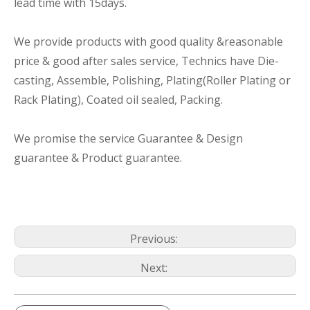
lead time with 15days.
We provide products with good quality &reasonable
price & good after sales service, Technics have Die-
casting, Assemble, Polishing, Plating(Roller Plating or
Rack Plating), Coated oil sealed, Packing.
We promise the service Guarantee & Design
guarantee & Product guarantee.
Previous:
Next: