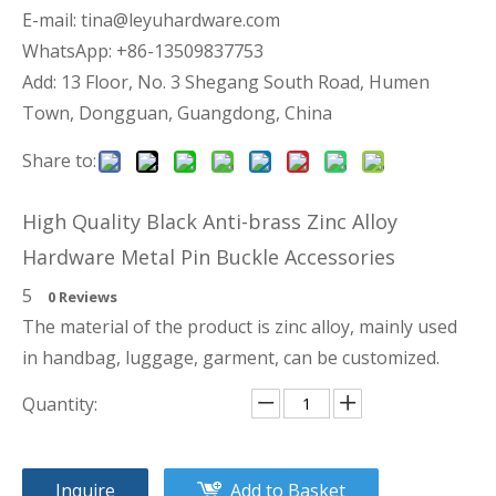
E-mail:
tina@leyuhardware.com
WhatsApp: +86-13509837753
Add: 13 Floor, No. 3 Shegang South Road, Humen
Town, Dongguan, Guangdong, China
Share to:
High Quality Black Anti-brass Zinc Alloy
Hardware Metal Pin Buckle Accessories
5
0 Reviews
The material of the product is zinc alloy, mainly used
in handbag, luggage, garment, can be customized.
Quantity:
Inquire
Add to Basket