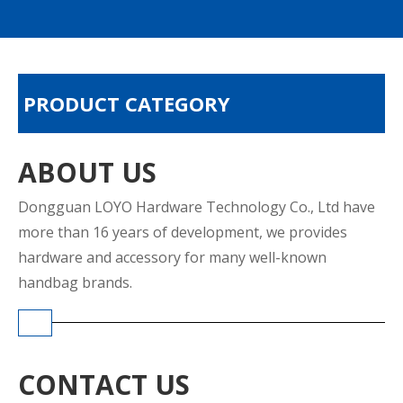
PRODUCT CATEGORY
ABOUT US
Dongguan LOYO Hardware Technology Co., Ltd have
more than 16 years of development, we provides
hardware and accessory for many well-known
handbag brands.
CONTACT US