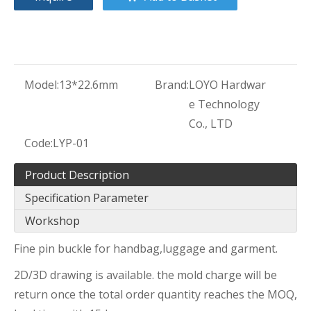
Model:
13*22.6mm
Brand:
LOYO Hardwar
e Technology
Co., LTD
Code:
LYP-01
Product Description
Specification Parameter
Workshop
Fine pin buckle for handbag,luggage and garment.
2D/3D drawing is available. the mold charge will be
return once the total order quantity reaches the MOQ,