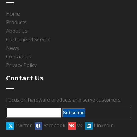
Home
Products
About Us
Customized Service
News
Contact Us
Privacy Policy
Contact Us
Focus on hardware products and serve customers.
Subscribe
Twitter
Facebook
vk
LinkedIn