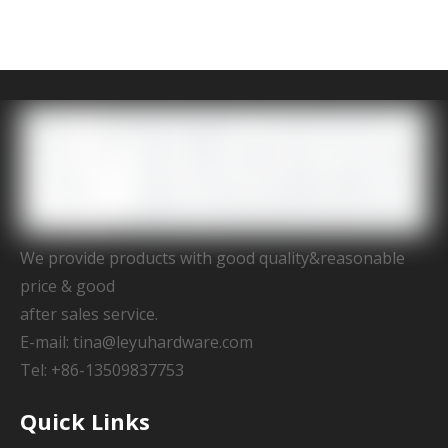
We provide products with good quality&reasonable
price & good
after sales service.
E-mail:
tina@leyuhardware.com
Tel: +86-13509837753
Quick Links