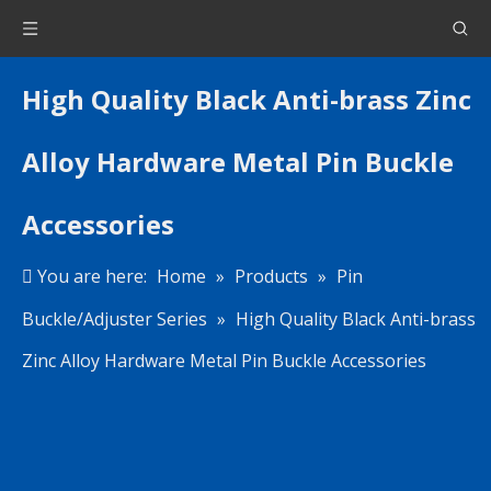
High Quality Black Anti-brass Zinc
Alloy Hardware Metal Pin Buckle
Accessories
You are here:
Home
»
Products
»
Pin
Buckle/Adjuster Series
»
High Quality Black Anti-brass
Zinc Alloy Hardware Metal Pin Buckle Accessories