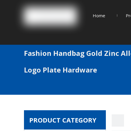
Home
Pr
Fashion Handbag Gold Zinc Al
Logo Plate Hardware
PRODUCT CATEGORY