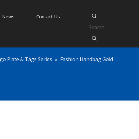
News
Contact Us
go Plate & Tags Series
»
Fashion Handbag Gold