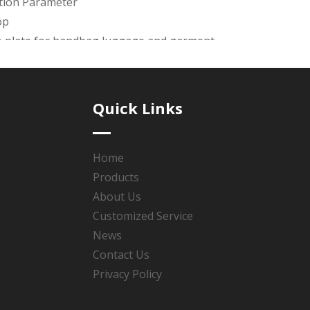
ation Parameter
op
o plate for handbag,luggage and garment.
awing is available. the mold charge will be return once the 
ays.
Quick Links
de products with good quality &reasonable price & good afte
 Polishing, Plating(Roller Plating or Rack Plating), Coated oi
Home
Products
se the service Guarantee & Design guarantee & Product gu
About Us
Customized Service
News
Contact Us
:
Privacy Policy
dbag logo plate
zinc alloy handbag logo plate
metal logo pl