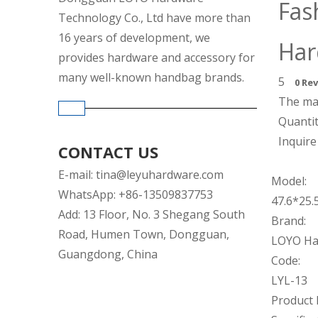
Fas
Technology Co., Ltd have more than
16 years of development, we
Ha
provides hardware and accessory for
many well-known handbag brands.
5
0 Re
The mat
Quantit
Inquire
CONTACT US
E-mail:
tina@leyuhardware.com
Model:
WhatsApp: +86-13509837753
47.6*25
Add: 13 Floor, No. 3 Shegang South
Brand:
Road, Humen Town, Dongguan,
LOYO Ha
Guangdong, China
Code:
LYL-13
Product 