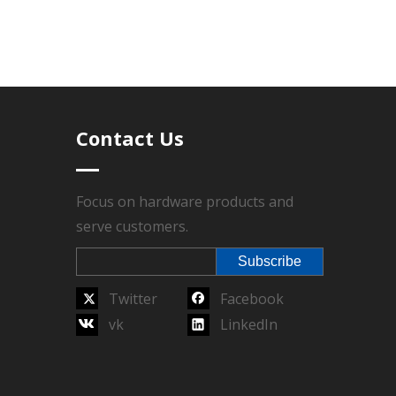
total order quantity reaches the MOQ, lead time
Contact Us
r sales service, Technics have Die-casting,
l sealed, Packing.
Focus on hardware products and
serve customers.
arantee.
Subscribe
Twitter
Facebook
vk
LinkedIn
Next:
ate
luggage logo plate
garment logo plate