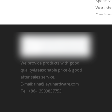
Specific
Worksh
Fine log
2D/3D dr
with 15d
We provi
Assemble,
We provide products with good
We promi
quality&reasonable price & good
after sales service.
E-mail:
tina@leyuhardware.com
Tel: +86-13509837753
Previous
Gold han