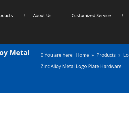
oducts
About Us
Customized Service
loy Metal
You are here:
Home
»
Products
»
Lo
Zinc Alloy Metal Logo Plate Hardware