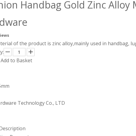
hion Handbag Gold Zinc Alloy 
rdware
views
erial of the product is zinc alloy,mainly used in handbag, 
y:
Add to Basket
.5mm
rdware Technology Co., LTD
Description