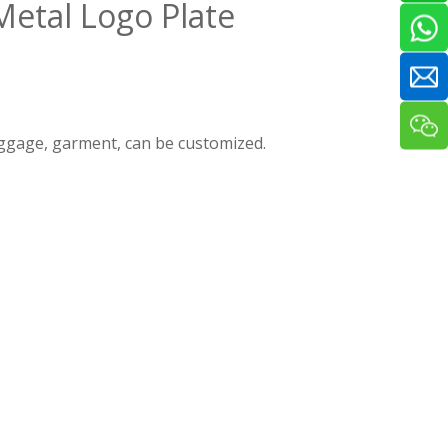
Metal Logo Plate
luggage, garment, can be customized.