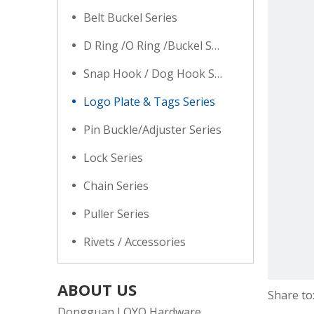
Belt Buckel Series
D Ring /O Ring /Buckel Series
Snap Hook / Dog Hook Series
Logo Plate & Tags Series
Pin Buckle/Adjuster Series
Lock Series
Chain Series
Puller Series
Rivets / Accessories
ABOUT US
Share to
Dongguan LOYO Hardware