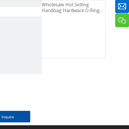
Wholesale Hot Selling
Handbag Hardware O Ring
Gold Zinc Alloy Metal Buckle
Inquire
Inquire
Inquire