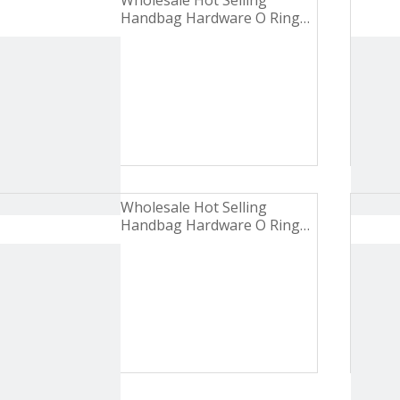
Wholesale Hot Selling
Handbag Hardware O Ring
Turbid Gold Zinc Alloy Metal
Buckle
Wholesale Hot Selling
Handbag Hardware O Ring
Brushed Nickel Iron Metal
Buckle