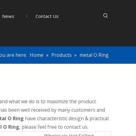
News
Contact Us
ou are here:
Home
»
Products
»
metal O Ring
, and what we do is to maximize the product
has been well received by many customers and
al O Ring
have characteristic design & practical
l O Ring
, please feel free to contact us.