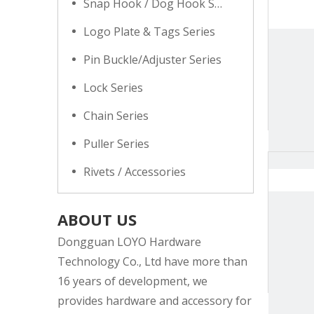
Snap Hook / Dog Hook Series
Logo Plate & Tags Series
Pin Buckle/Adjuster Series
Lock Series
Chain Series
Puller Series
Rivets / Accessories
ABOUT US
Dongguan LOYO Hardware
Technology Co., Ltd have more than
16 years of development, we
provides hardware and accessory for