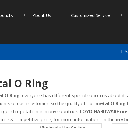
oducts
About Us
Customized Service
Y
al O Ring
l O Ring
, everyone has different special concerns about it
ents of each customer, so the quality of our
metal O Ring
a good reputation in many countries.
LOYO HARDWARE
met
nce & competitive price, for more information on the
meta