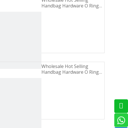
Wholesale Hot Selling
Handbag Hardware O Ring
Turbid Gold Zinc Alloy Metal
Buckle
Wholesale Hot Selling
Handbag Hardware O Ring
Shiny Nickel Iron Metal
Buckle