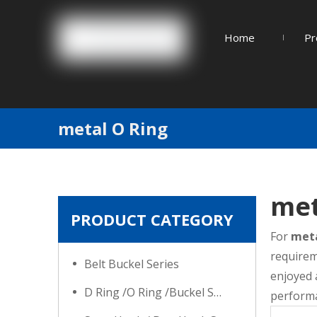
Home
Pr
metal O Ring
met
PRODUCT CATEGORY
For
meta
requirem
Belt Buckel Series
enjoyed 
D Ring /O Ring /Buckel Series
performa