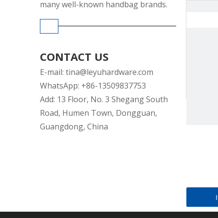
many well-known handbag brands.
CONTACT US
E-mail:
tina@leyuhardware.com
WhatsApp: +86-13509837753
Add: 13 Floor, No. 3 Shegang South
Road, Humen Town, Dongguan,
Guangdong, China