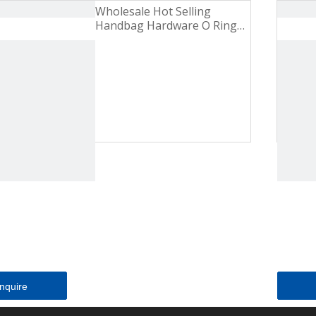
Wholesale Hot Selling
Handbag Hardware O Ring
Pearl Nickel Zinc Alloy Metal
Buckle
Inquire
Inquire
Inquire