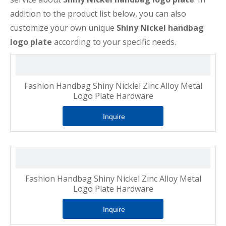
addition to the product list below, you can also
customize your own unique
Shiny Nickel handbag
logo plate
according to your specific needs.
Fashion Handbag Shiny Nicklel Zinc Alloy Metal
Logo Plate Hardware
Inquire
Fashion Handbag Shiny Nickel Zinc Alloy Metal
Logo Plate Hardware
Inquire