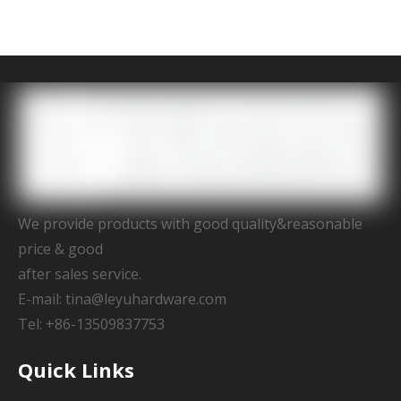
We provide products with good quality&reasonable
price & good
after sales service.
E-mail:
tina@leyuhardware.com
Tel: +86-13509837753
Quick Links