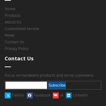
Home
Products
About Us
Customized Service
News
Contact Us
Privacy Policy
Contact Us
Focus on hardware products and serve customers.
Subscribe
Twitter
Facebook
vk
LinkedIn