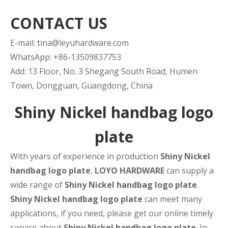
CONTACT US
E-mail:
tina@leyuhardware.com
WhatsApp: +86-13509837753
Add: 13 Floor, No. 3 Shegang South Road, Humen
Town, Dongguan, Guangdong, China
Shiny Nickel handbag logo
plate
With years of experience in production
Shiny Nickel
handbag logo plate
,
LOYO HARDWARE
can supply a
wide range of
Shiny Nickel handbag logo plate
.
Shiny Nickel handbag logo plate
can meet many
applications, if you need, please get our online timely
service about
Shiny Nickel handbag logo plate
. In