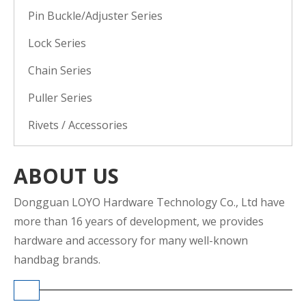
Pin Buckle/Adjuster Series
Lock Series
Chain Series
Puller Series
Rivets / Accessories
ABOUT US
Dongguan LOYO Hardware Technology Co., Ltd have
more than 16 years of development, we provides
hardware and accessory for many well-known
handbag brands.