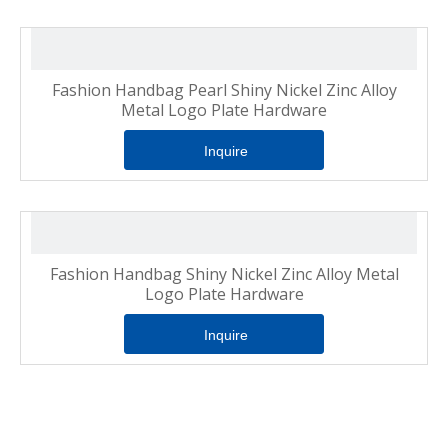
Fashion Handbag Pearl Shiny Nickel Zinc Alloy
Metal Logo Plate Hardware
Inquire
Fashion Handbag Shiny Nickel Zinc Alloy Metal
Logo Plate Hardware
Inquire