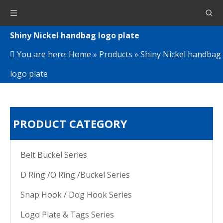
Shiny Nickel handbag logo plate
You are here:
Home
»
Products
»
Shiny Nickel handbag
logo plate
PRODUCT CATEGORY
Belt Buckel Series
D Ring /O Ring /Buckel Series
Snap Hook / Dog Hook Series
Logo Plate & Tags Series