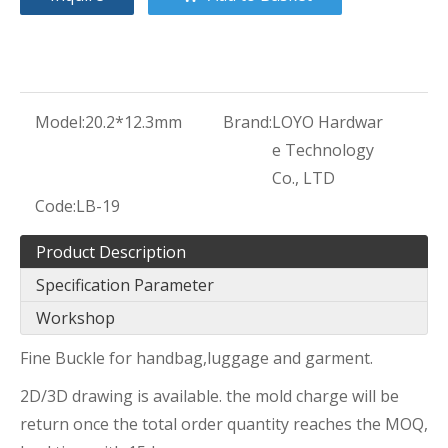
Model:
20.2*12.3mm
Brand:
LOYO Hardwar
e Technology
Co., LTD
Code:
LB-19
Product Description
Specification Parameter
Workshop
Fine Buckle for handbag,luggage and garment.
2D/3D drawing is available. the mold charge will be
return once the total order quantity reaches the MOQ,