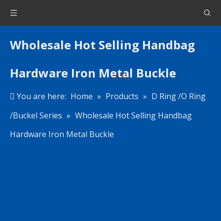
Wholesale Hot Selling Handbag
Hardware Iron Metal Buckle
You are here:
Home
»
Products
»
D Ring /O Ring
/Buckel Series
»
Wholesale Hot Selling Handbag
Hardware Iron Metal Buckle