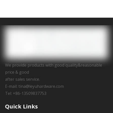
We provide products with good quality&reasonable
price & good
after sales service.
E-mail:
tina@leyuhardware.com
Tel: +86-13509837753
Quick Links