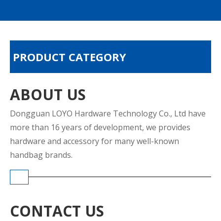
PRODUCT CATEGORY
ABOUT US
Dongguan LOYO Hardware Technology Co., Ltd have
more than 16 years of development, we provides
hardware and accessory for many well-known
handbag brands.
CONTACT US