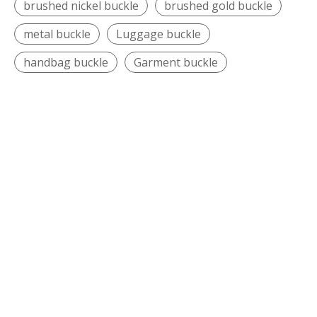
brushed nickel buckle
brushed gold buckle
metal buckle
Luggage buckle
handbag buckle
Garment buckle