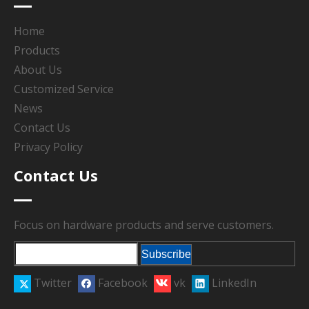
Home
Products
About Us
Customized Service
News
Contact Us
Privacy Policy
Contact Us
Focus on hardware products and serve customers.
Subscribe
Twitter
Facebook
vk
LinkedIn