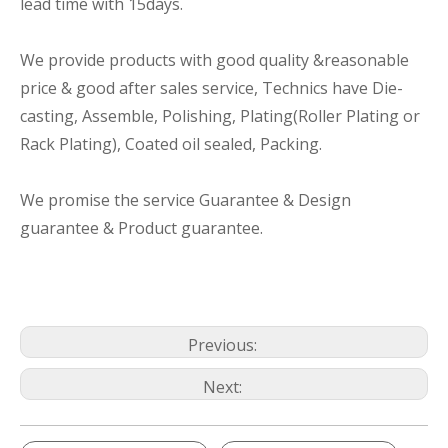
lead time with 15days.
We provide products with good quality &reasonable
price & good after sales service, Technics have Die-
casting, Assemble, Polishing, Plating(Roller Plating or
Rack Plating), Coated oil sealed, Packing.
We promise the service Guarantee & Design
guarantee & Product guarantee.
Previous:
Next: