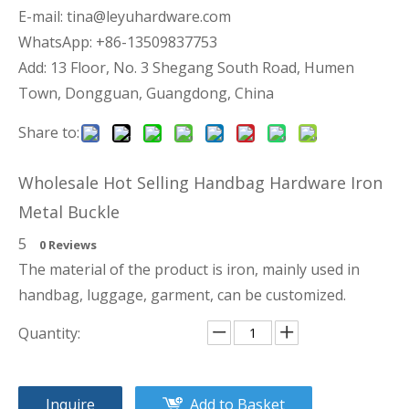
E-mail:
tina@leyuhardware.com
WhatsApp: +86-13509837753
Add: 13 Floor, No. 3 Shegang South Road, Humen
Town, Dongguan, Guangdong, China
Share to:
Wholesale Hot Selling Handbag Hardware Iron
Metal Buckle
5
0 Reviews
The material of the product is iron, mainly used in
handbag, luggage, garment, can be customized.
Quantity:
Inquire
Add to Basket