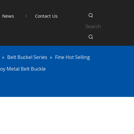
News
Contact Us
»
Belt Buckel Series
»
Fine Hot Selling
oy Metal Belt Buckle