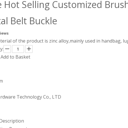
e Hot Selling Customized Brush
al Belt Buckle
views
erial of the product is zinc alloy,mainly used in handbag, 
y:
Add to Basket
mm
rdware Technology Co., LTD
Description