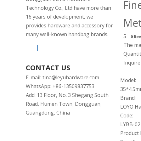
Fin
Technology Co., Ltd have more than
16 years of development, we
Met
provides hardware and accessory for
many well-known handbag brands.
5
0 Re
The mat
Quantit
Inquire
CONTACT US
E-mail:
tina@leyuhardware.com
Model:
WhatsApp: +86-13509837753
35*4.5
Add: 13 Floor, No. 3 Shegang South
Brand:
Road, Humen Town, Dongguan,
LOYO Ha
Guangdong, China
Code:
LYBB-02
Product 