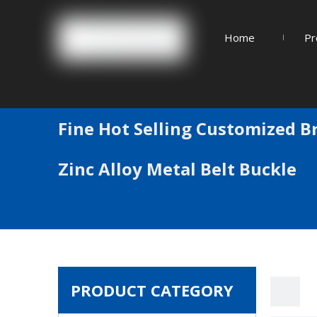
Home
Pr
Fine Hot Selling Customized B
Zinc Alloy Metal Belt Buckle
PRODUCT CATEGORY