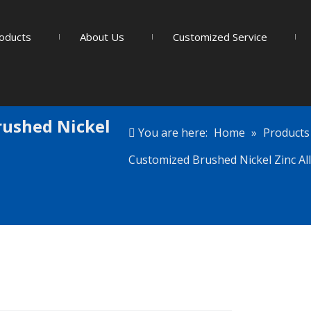
oducts
About Us
Customized Service
rushed Nickel
You are here:
Home
»
Products
Customized Brushed Nickel Zinc All