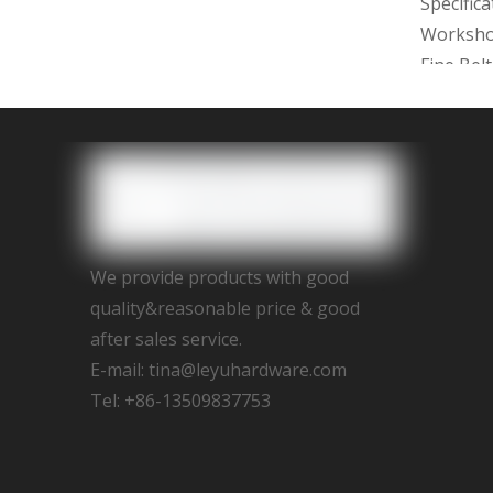
Specific
Worksh
Fine Bel
2D/3D dr
with 15d
We provi
Assemble,
We provide products with good
We promi
quality&reasonable price & good
after sales service.
E-mail:
tina@leyuhardware.com
Tel: +86-13509837753
Previous
brushed 