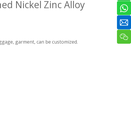
ed Nickel Zinc Alloy
luggage, garment, can be customized.