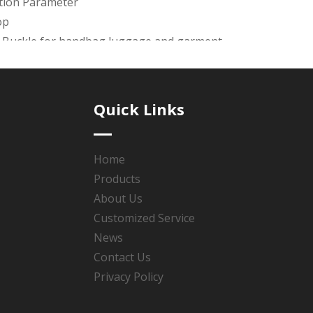
ation Parameter
op
t Buckle for handbag,luggage and garment.
awing is available. the mold charge will be return once the 
ays.
Quick Links
de products with good quality &reasonable price & good afte
 Polishing, Plating(Roller Plating or Rack Plating), Coated oi
Home
Products
se the service Guarantee & Design guarantee & Product gu
About Us
Customized Service
News
Contact Us
:
Privacy Policy
nickel belt buckle
zinc alloy belt buckle
metal belt buckle
men