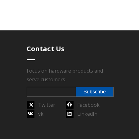
total order quantity reaches the MOQ, lead time
Contact Us
r sales service, Technics have Die-casting,
l sealed, Packing.
Focus on hardware products and
serve customers.
arantee.
Subscribe
Twitter
Facebook
vk
LinkedIn
Next:
 belt buckle
women belt buckle