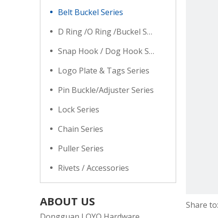
Belt Buckel Series
D Ring /O Ring /Buckel Series
Snap Hook / Dog Hook Series
Logo Plate & Tags Series
Pin Buckle/Adjuster Series
Lock Series
Chain Series
Puller Series
Rivets / Accessories
ABOUT US
Share to
Dongguan LOYO Hardware